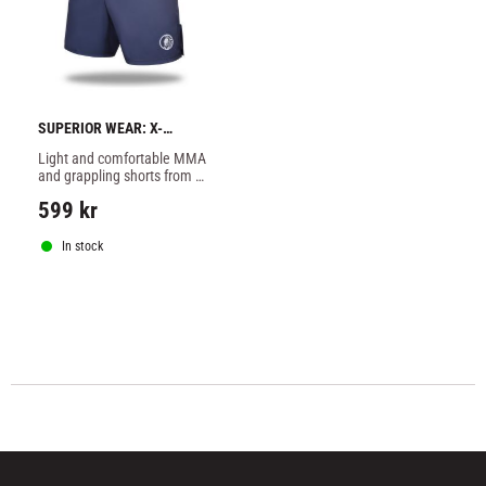
SUPERIOR WEAR: X-
STRETCH FIGHTSHORTS - 
Light and comfortable MMA 
TEAL
and grappling shorts from 
Superior Wear in stretchy 
599
kr
material.
In stock