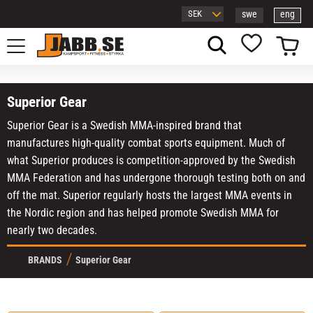
swe
eng
Menu
Basket
Favorites
Superior Gear
Superior Gear is a Swedish MMA-inspired brand that
manufactures high-quality combat sports equipment. Much of
what Superior produces is competition-approved by the Swedish
MMA Federation and has undergone thorough testing both on and
off the mat. Superior regularly hosts the largest MMA events in
the Nordic region and has helped promote Swedish MMA for
nearly two decades.
BRANDS
Superior Gear