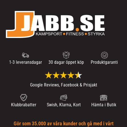
1-3 leveransdagar
30 dagar öppet köp
Produktgaranti
Google Reviews, Facebook & Prisjakt
Klubbrabatter
Swish, Klarna, Kort
Hämta i Butik
Gör som 35.000 av våra kunder och gå med i vårt