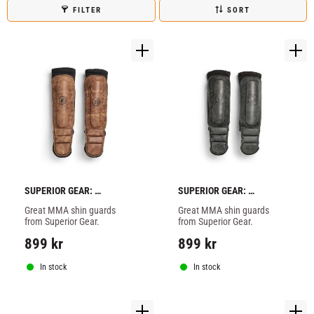
FILTER
SORT
SUPERIOR GEAR: 
SUPERIOR GEAR: 
AMATURE MMA SHIN 
AMATURE MMA SHIN 
Great MMA shin guards 
Great MMA shin guards 
GUARDS - BROWN
GUARDS - GREY
from Superior Gear.
from Superior Gear.
899
kr
899
kr
In stock
In stock