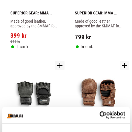
SUPERIOR GEAR: MMA 
SUPERIOR GEAR: MMA 
COMPETITION GLOVES - 1 
COMPETITION GLOVES - 
Made of good leather, 
Made of good leather, 
PAIR
BROWN
approved by the SMMAF for 
approved by the SMMAF for 
proffesional MMA in 
proffesional MMA in 
399
kr
Sweden.
Sweden.
799
kr
699
kr
In stock
In stock
SUPERIOR GEAR: MMA 
SUPERIOR GEAR: MMA 
COMPETITION GLOVES - 
SPARRING GLOVES - 