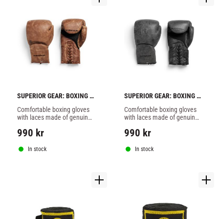
SUPERIOR GEAR: BOXING 
SUPERIOR GEAR: BOXING 
GLOVES WITH LACES - 
GLOVES WITH LACES - 
Comfortable boxing gloves 
Comfortable boxing gloves 
BROWN
GREY
with laces made of genuine 
with laces made of genuine 
brown leather.
leather.
990
kr
990
kr
In stock
In stock