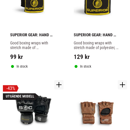
SUPERIOR GEAR: HAND 
SUPERIOR GEAR: HAND 
WRAPS 3,5 METERS - 
WRAPS 5 METERS - BLACK
Good boxing wraps with 
Good boxing wraps with 
BLACK
stretch made of 
stretch made of polyester, 5 
polyester,3,5 meters long 
meters long with wide 
99
kr
129
kr
with wide Velcro closure.
Velcro closure.
In stock
In stock
43
%
UTGÅENDE MODELL