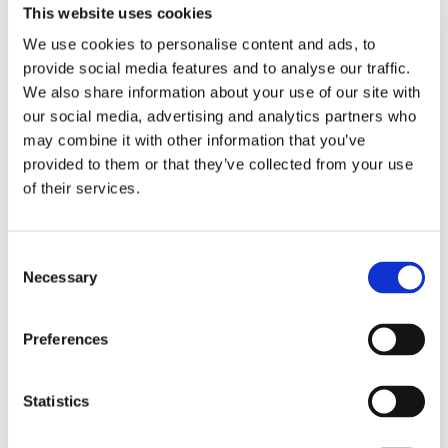
Made of good leather, 
Approved by the SMMAF for 
GREY
BROWN
This website uses cookies
approved by the SMMAF for 
amature MMA competition 
proffesional MMA in 
och Shootfighting.
We use cookies to personalise content and ads, to
799
kr
799
kr
Sweden.
provide social media features and to analyse our traffic.
In stock
In stock
We also share information about your use of our site with
our social media, advertising and analytics partners who
may combine it with other information that you’ve
provided to them or that they’ve collected from your use
of their services.
C
Necessary
o
n
s
Preferences
SUPERIOR GEAR: MMA 
SUPERIOR GEAR: MUAY 
e
SPARRING GLOVES - GREY
THAI BOXING GLOVES - 
Approved by the SMMAF for 
Real leather gloves for 
n
BROWN
amature MMA competition 
Muay Thai and kickboxing.
t
Statistics
och Shootfighting.
799
kr
990
kr
S