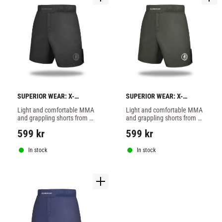
SUPERIOR WEAR: X-
SUPERIOR WEAR: X-
STRETCH FIGHTSHORTS - 
STRETCH FIGHTSHORTS - 
Light and comfortable MMA 
Light and comfortable MMA 
BLACK
KHAKI
and grappling shorts from 
and grappling shorts from 
Superior Wear in stretchy 
Superior Wear in stretchy 
599
kr
599
kr
material.
material.
In stock
In stock