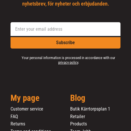
nyhetsbrev, för nyheter och erbjudanden.
Subscribe
Your personal information is processed in accordance with our
privacy policy
.
My page
Blog
Customer service
Butik Kärrtorpsplan 1
FAQ
Retailer
Returns
Products