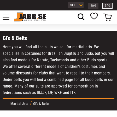
swe
eng
Menu
Basket
Favorites
Gi's & Belts
Here you will find all the suits we sell for martial arts. We
specialize in costumes for Brazilian Jiujitsu and Judo, but you will
also find models for Karate, Taekwondo and other Budo sports.
We offer several different models of children's costumes and
volume discounts for clubs that want to resell to their members.
Under belts you will find a combined page for all budo belts in our
range. Many of our suits are approved for competition in
federations such as IBJJF, IJF, WKF and ITF.
Martial Arts
Gi's & Belts