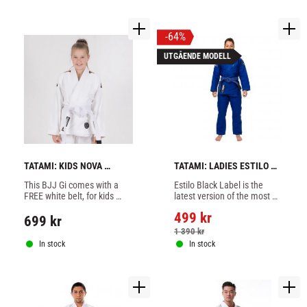
64
%
UTGÅENDE MODELL
TATAMI: KIDS NOVA 
TATAMI: LADIES ESTILO 
ABSOLUTE BJJ GI - WHITE
BLACK LABEL GI - 
This BJJ Gi comes with a 
Estilo Black Label is the 
BLUE/GREY
FREE white belt, for kids 
latest version of the most 
white color.
popular model from Tatami, 
499
kr
very good Brazilian Jiujitsu 
699
kr
suit blue/grey
1 390
kr
In stock
In stock