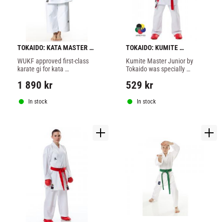
TOKAIDO: KATA MASTER 
TOKAIDO: KUMITE 
WUKF ATHLETIC KARATE 
MASTER JUNIOR WKF GI - 
WUKF approved first-class 
Kumite Master Junior by 
GI - 10oz
WHITE
karate gi for kata 
Tokaido was specially 
competitions and 
developed for children and 
1 890
kr
529
kr
championships, you will 
karate beginners, also for 
love the new Kata Master 
national and international 
Athletic
competition.
In stock
In stock