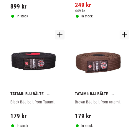
a great price.
249
kr
899
kr
449
kr
In stock
In stock
TATAMI: BJJ BÄLTE - 
TATAMI: BJJ BÄLTE - 
BLACK
BROWN
Black BJJ belt from Tatami.
Brown BJJ belt from tatami.
179
kr
179
kr
In stock
In stock