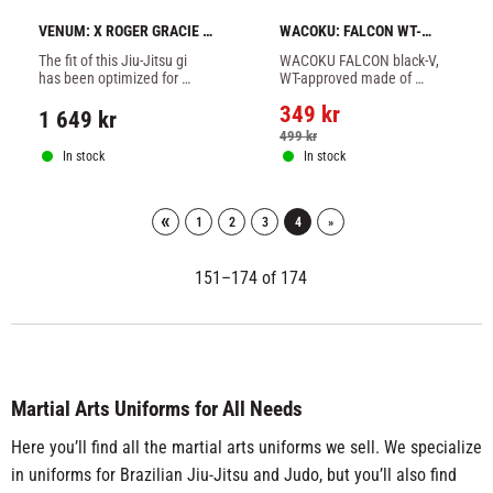
VENUM: X ROGER GRACIE 
WACOKU: FALCON WT-
ACADEMY BJJ GI - WHITE
APPROVED SUIT BLACK-V
The fit of this Jiu-Jitsu gi 
WACOKU FALCON black-V, 
has been optimized for 
WT-approved made of 
comfort and freedom of 
lightweight polyester and 
349
kr
movement.
cotton.
1 649
kr
499
kr
In stock
In stock
«
1
2
3
4
»
151–
174
of
174
Martial Arts Uniforms for All Needs
Here you’ll find all the martial arts uniforms we sell. We specialize
in uniforms for Brazilian Jiu-Jitsu and Judo, but you’ll also find