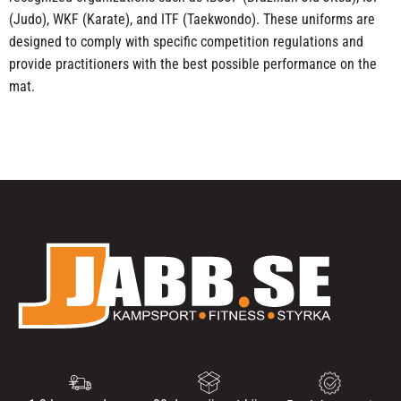
(Judo), WKF (Karate), and ITF (Taekwondo). These uniforms are
designed to comply with specific competition regulations and
provide practitioners with the best possible performance on the
mat.