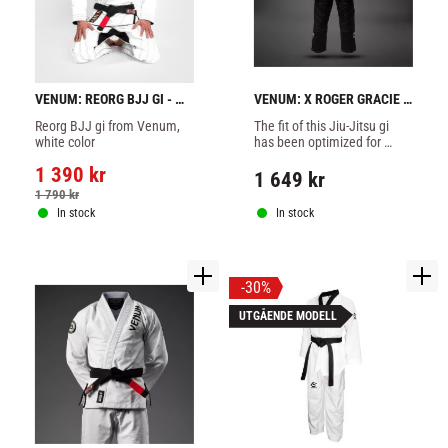
VENUM: REORG BJJ GI - 
VENUM: X ROGER GRACIE 
WHITE
ACADEMY BJJ GI - BLACK
Reorg BJJ gi from Venum, 
The fit of this Jiu-Jitsu gi 
white color
has been optimized for 
comfort and freedom of 
1 390
kr
movement.
1 649
kr
1 790
kr
In stock
In stock
30
%
UTGÅENDE MODELL