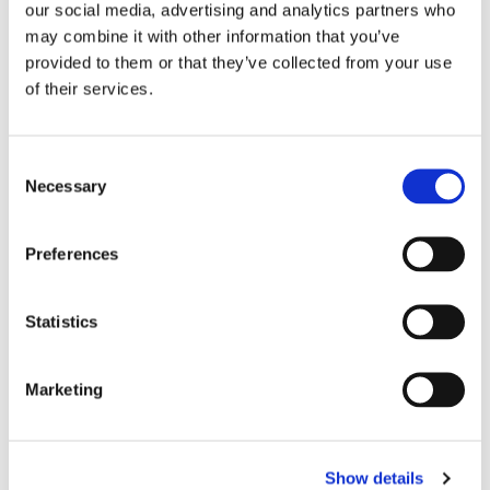
our social media, advertising and analytics partners who
may combine it with other information that you’ve
provided to them or that they’ve collected from your use
of their services.
C
Necessary
o
n
s
Preferences
e
VENUM: ELITE 5.0 BJJ GI - 
VENUM: ELITE 5.0 BJJ GI - 
BLACK
ICE
n
​The Elite 5.0 Brazilian Jiu-
​The Elite 5.0 Brazilian Jiu-
Jitsu kimono is the latest 
Jitsu kimono is the latest 
t
Statistics
and greatest evolution in 
and greatest evolution in 
S
1 399
kr
1 399
kr
Venum’s bestselling Gi.
Venum’s bestselling Gi.
e
Marketing
In stock
In stock
l
e
c
22
%
Show details
t