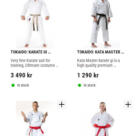
TOKAIDO: KARATE GI 
TOKAIDO: KATA MASTER 
ULTIMATE MADE IN JAPAN
WKF KARATE GI - 12OZ
Very fine Karate suit for 
Kata Master karate gi is a 
training, Ultimate costume 
high quality premium 
is a heavy suit but soft 
product developed 
3 490
kr
1 290
kr
enough to sit comfortably.
especially for Kata.
In stock
In stock