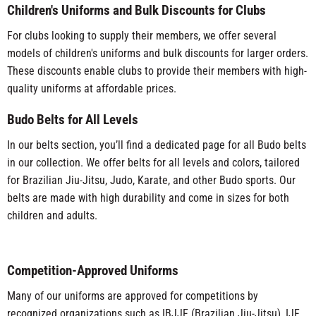
Children's Uniforms and Bulk Discounts for Clubs
For clubs looking to supply their members, we offer several
models of children's uniforms and bulk discounts for larger orders.
These discounts enable clubs to provide their members with high-
quality uniforms at affordable prices.
Budo Belts for All Levels
In our belts section, you’ll find a dedicated page for all Budo belts
in our collection. We offer belts for all levels and colors, tailored
for Brazilian Jiu-Jitsu, Judo, Karate, and other Budo sports. Our
belts are made with high durability and come in sizes for both
children and adults.
Competition-Approved Uniforms
Many of our uniforms are approved for competitions by
recognized organizations such as IBJJF (Brazilian Jiu-Jitsu), IJF