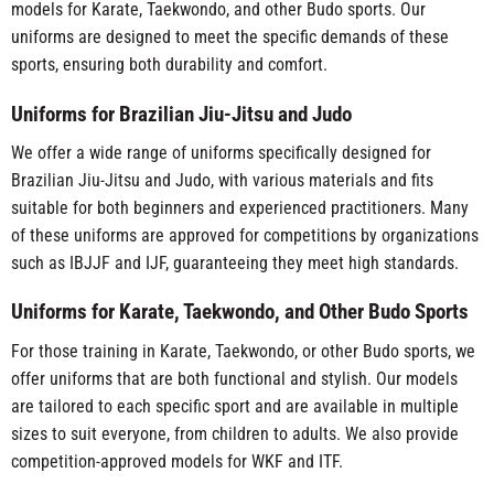
models for Karate, Taekwondo, and other Budo sports. Our
uniforms are designed to meet the specific demands of these
sports, ensuring both durability and comfort.
Uniforms for Brazilian Jiu-Jitsu and Judo
We offer a wide range of uniforms specifically designed for
Brazilian Jiu-Jitsu and Judo, with various materials and fits
suitable for both beginners and experienced practitioners. Many
of these uniforms are approved for competitions by organizations
such as IBJJF and IJF, guaranteeing they meet high standards.
Uniforms for Karate, Taekwondo, and Other Budo Sports
For those training in Karate, Taekwondo, or other Budo sports, we
offer uniforms that are both functional and stylish. Our models
are tailored to each specific sport and are available in multiple
sizes to suit everyone, from children to adults. We also provide
competition-approved models for WKF and ITF.