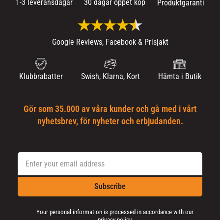
1-3 leveransdagar
30 dagar öppet köp
Produktgaranti
Google Reviews, Facebook & Prisjakt
Klubbrabatter
Swish, Klarna, Kort
Hämta i Butik
Gör som 35.000 av våra kunder och gå med i vårt
nyhetsbrev, för nyheter och erbjudanden.
Subscribe
Your personal information is processed in accordance with our
privacy policy
.