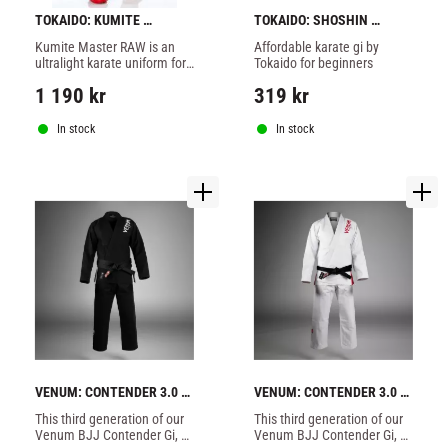
TOKAIDO: KUMITE 
TOKAIDO: SHOSHIN 
MASTER RAW KARATE GI - 
KARATE GI 8oz - WHITE
Kumite Master RAW is an 
Affordable karate gi by 
WHITE
ultralight karate uniform for 
Tokaido for beginners
competitions, regular fit.
1 190
kr
319
kr
In stock
In stock
VENUM: CONTENDER 3.0 
VENUM: CONTENDER 3.0 
BJJ GI - BLACK
BJJ GI - ICE
​This third generation of our 
​This third generation of our 
Venum BJJ Contender Gi, 
Venum BJJ Contender Gi, 