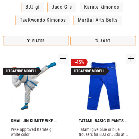
BJJ gi
Judo Gi's
Karate kimonos
TaeKwondo Kimonos
Martial Arts Belts
FILTER
SORT
45
%
UTGÅENDE MODELL
UTGÅENDE MODELL
SMAI: JIN KUMITE WKF 
TATAMI: BASIC GI PANTS - 
KARATE GI - WHITE
BLUE
WKF approved Karate gi 
Tatami give blue or blue 
white color
trousers for BJJ or Judo at 