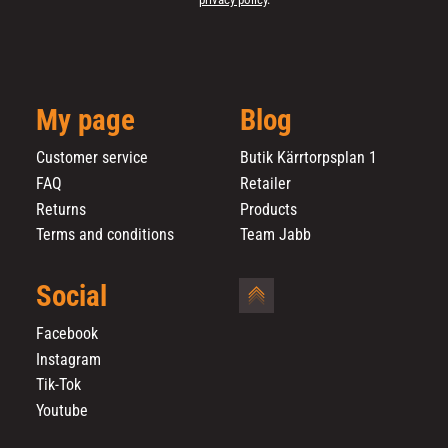
My page
Blog
Customer service
Butik Kärrtorpsplan 1
FAQ
Retailer
Returns
Products
Terms and conditions
Team Jabb
Social
Facebook
Instagram
Tik-Tok
Youtube